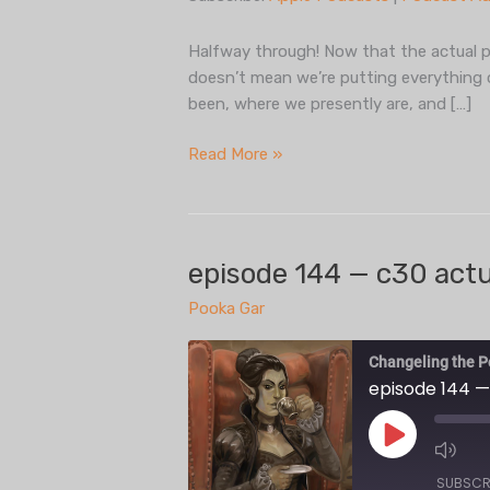
Spotify
LINK
iHeartRadio
Halfway through! Now that the actual pla
EMBED
doesn’t mean we’re putting everything 
RSS FEED
been, where we presently are, and […]
episode
Read More »
144.5
— state
of
the
episode 144 — c30 actua
podcast,
Pooka Gar
midseason
5
Changeling the P
episode 144 —
Play
Episode
SUBSCR