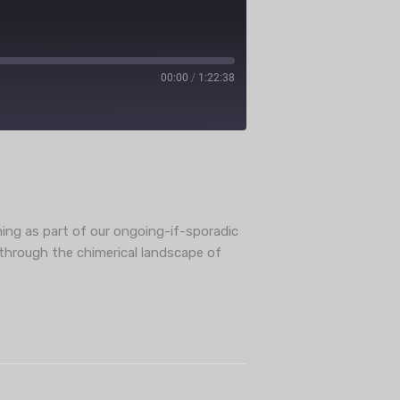
00:00
/
1:22:38
ube
ming as part of our ongoing-if-sporadic
i through the chimerical landscape of