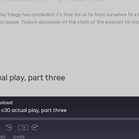
TuneIn
YouT
y trilogy has concluded, it’s time for us to treat ourselves to a 
on pause. Today’s discussion of the state of the podcast for mi
l play, part three
odcast
 c30 actual play, part three
1x
IBE
SHARE