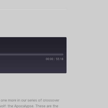
00:00
/
55:18
ube
 one more in our series of crossover
wolf: the Apocalypse. These are the