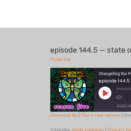
Skip
to
content
episode 144.5 — state 
Pooka Gar
Changeling the P
episode 144.5
Play
Episode
SUBSCR
Download file
|
Play in new window
|
Dur
SHARE
Apple Podcasts
Subscribe:
Apple Podcasts
|
Podcast Ad