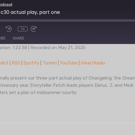
odcast
 c30 actual play, part one
1x
IBE
SHARE
ation: 1:22:38
|
Recorded on May 21, 2025
Podcast Addict
RSS
dict
|
RSS
|
Spotify
|
TuneIn
|
YouTube
|
iHeartRadio
TuneIn
YouT
nally present our three-part actual play of Changeling: the Drea
iversary year. Storyteller Fetch leads players Elerus, J, and Med
cters set a plan of midsummer courtly