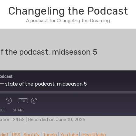
Changeling the Podcast
A podcast for Changeling the Dreaming
of the podcast, midseason 5
odcast
 — state of the podcast, midseason 5
1x
IBE
SHARE
ation: 24:52
|
Recorded on June 10, 2026
Podcast Addict
RSS
dict
|
RSS
|
Spotify
|
TuneIn
|
YouTube
|
iHeartRadio