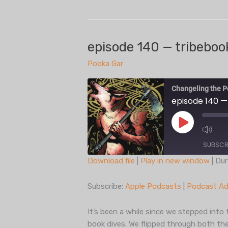
141
— twilit
eildon
episode 140 — tribebook
Pooka Gar
Changeling the P
episode 140 —
Play
Episode
SUBSCR
Download file
|
Play in new window
|
Dur
SHARE
Apple Podcasts
Subscribe:
Apple Podcasts
|
Podcast Ad
Spotify
LINK
iHeartRadio
It’s been a while since we stepped into 
EMBED
book dives. We flipped through both the
RSS FEED