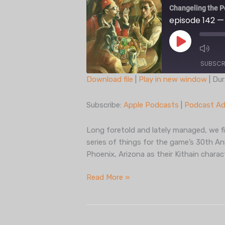
Changeling the P
episode 142 —
Play
Episode
SUBSCR
Download file
|
Play in new window
|
Dur
SHARE
Apple Podcasts
Subscribe:
Apple Podcasts
|
Podcast Ad
Spotify
LINK
iHeartRadio
Long foretold and lately managed, we fi
EMBED
series of things for the game’s 30th Ann
RSS FEED
Phoenix, Arizona as their Kithain chara
episode
Read More »
142
— c30
actual