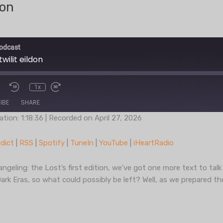
don
odcast
wilit eildon
1x
IBE
SHARE
ation: 1:18:36
|
Recorded on April 27, 2026
Podcast Addict
RSS
dict
|
RSS
|
Spotify
|
TuneIn
|
YouTube
|
iHeartRadio
TuneIn
YouT
ngeling: the Lost’s first edition, we’ve got one more text to tal
Dark Eras, so what could possibly be left? Well, as we prepared t