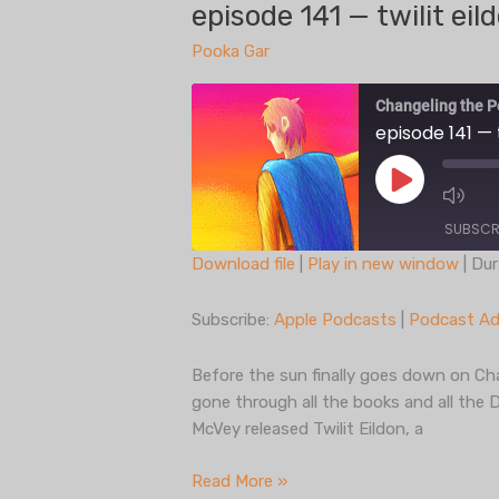
play,
episode 141 — twilit eil
part
Pooka Gar
one
Changeling the P
episode 141 — t
Play
Episode
SUBSCR
Download file
|
Play in new window
|
Dur
SHARE
Apple Podcasts
Subscribe:
Apple Podcasts
|
Podcast Ad
Spotify
LINK
iHeartRadio
Before the sun finally goes down on Cha
EMBED
gone through all the books and all the 
RSS FEED
McVey released Twilit Eildon, a
episode
Read More »