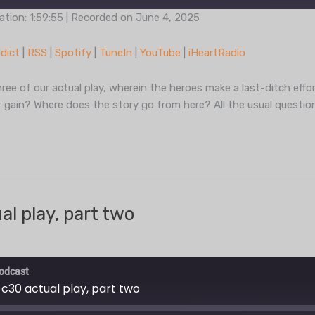
ation: 1:59:55
|
Recorded on June 4, 2025
Podcast Addict
RSS
dict
|
RSS
|
Spotify
|
TuneIn
|
YouTube
|
iHeartRadio
TuneIn
YouT
ree of our actual play, wherein the heroes make a last-ditch effor
or gain? Where does the story go from here? All the usual question
l play, part two
odcast
 c30 actual play, part two