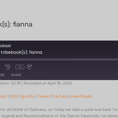
(s): fianna
odcast
 tribebook(s): fianna
1x
IBE
SHARE
ation: 55:18
|
Recorded on April 18, 2026
Podcast Addict
RSS
dict
|
RSS
|
Spotify
|
TuneIn
|
YouTube
|
iHeartRadio
TuneIn
YouT
the old World of Darkness, so today we take a quick look back for
 original and Revised editions of the Fianna tribebooks for Were