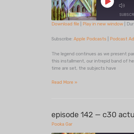
Play
Episode
SUBSCR
Download file
|
Play in new window
|
Dur
SHARE
Apple Podcasts
Subscribe:
Apple Podcasts
|
Podcast Ad
Spotify
LINK
iHeartRadio
The legend continues as we present part
EMBED
this installment, our intrepid band of h
RSS FEED
time are set, the subjects have
episode
Read More »
143
— c30
actual
play,
episode 142 — c30 actua
part
Pooka Gar
two