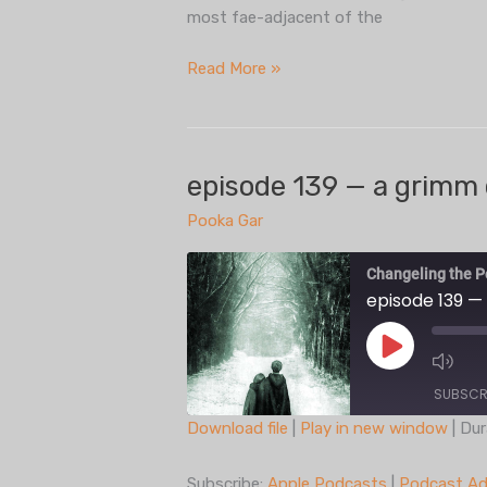
most fae-adjacent of the
episode
Read More »
140
—
tribebook(s):
fianna
episode 139 — a grimm 
Pooka Gar
Changeling the P
episode 139 —
Play
Episode
SUBSCR
Download file
|
Play in new window
|
Dur
SHARE
Apple Podcasts
Subscribe:
Apple Podcasts
|
Podcast Ad