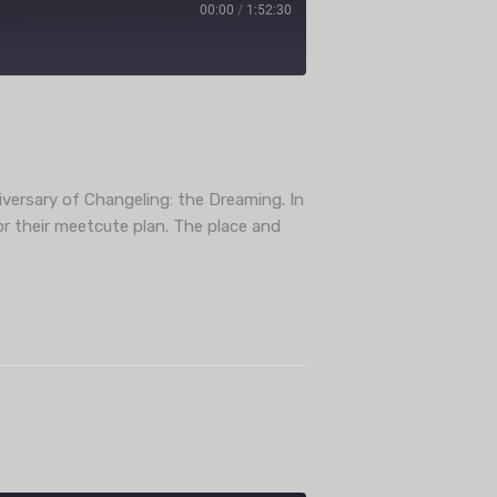
00:00
/
1:52:30
ube
versary of Changeling: the Dreaming. In
or their meetcute plan. The place and