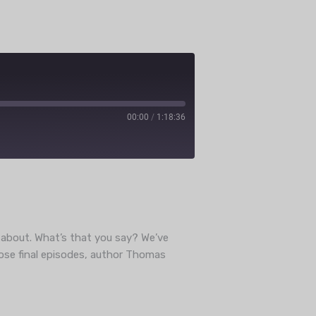
00:00
/
1:18:36
ube
k about. What’s that you say? We’ve
hose final episodes, author Thomas