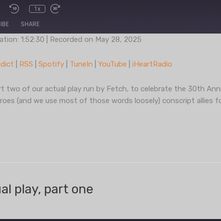
1x
IBE
SHARE
ation: 1:52:30
|
Recorded on May 28, 2025
Podcast Addict
RSS
dict
|
RSS
|
Spotify
|
TuneIn
|
YouTube
|
iHeartRadio
TuneIn
YouT
 two of our actual play run by Fetch, to celebrate the 30th Anni
eroes (and we use most of those words loosely) conscript allies f
l play, part one