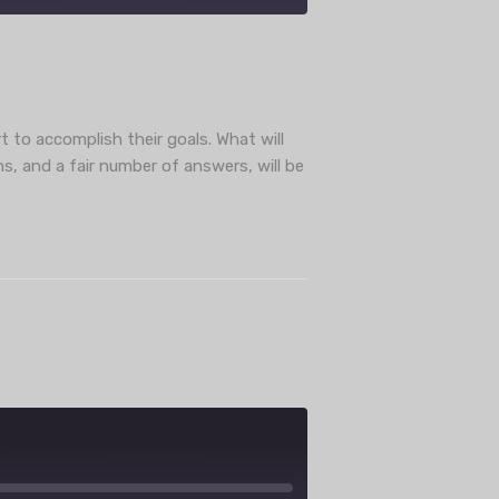
ube
t to accomplish their goals. What will
s, and a fair number of answers, will be