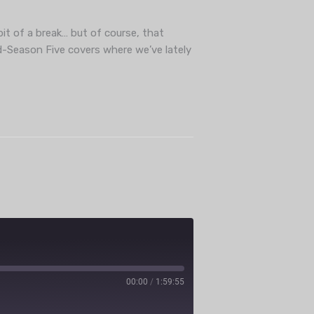
ube
bit of a break… but of course, that
d-Season Five covers where we’ve lately
00:00
/
1:59:55