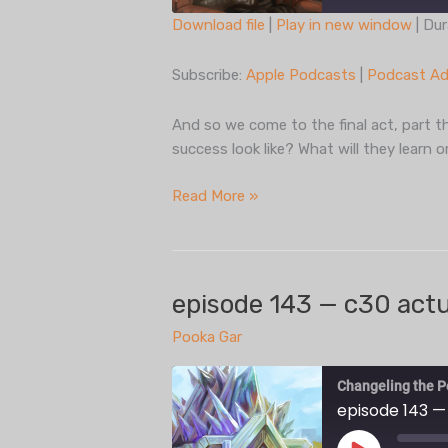
Download file
|
Play in new window
|
Dur
SHARE
Apple Podcasts
Subscribe:
Apple Podcasts
|
Podcast Ad
Spotify
LINK
iHeartRadio
And so we come to the final act, part th
EMBED
success look like? What will they learn 
RSS FEED
episode
Read More »
144
— c30
actual
play,
episode 143 — c30 actua
part
Pooka Gar
three
Changeling the P
episode 143 —