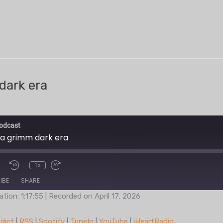
dark era
odcast
 a grimm dark era
1x
IBE
SHARE
ation: 1:17:55
|
Recorded on April 17, 2026
Podcast Addict
RSS
dict
|
RSS
|
Spotify
|
TuneIn
|
YouTube
|
iHeartRadio