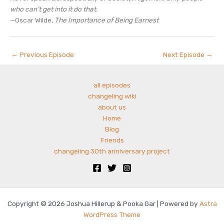
who can’t get into it do that.
—Oscar Wilde,
The Importance of Being Earnest
←
Previous Episode
Next Episode
→
all episodes
changeling wiki
about us
Home
Blog
Friends
changeling 30th anniversary project
Copyright © 2026 Joshua Hillerup & Pooka Gar | Powered by
Astra
WordPress Theme