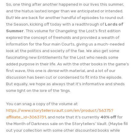
So, one thing after another happened in our lives this summer,
and the hiatus lasted longer than we anticipated or intended.
But! We are back for another handful of episodes to round out
the Season, kicking off today with a readthrough of
Lords of
Summer
. This volume for Changeling: the Lost’s first edition
explored the concept of freeholds and provided a wealth of
information for the four main Courts, giving us a much-needed
look at the politics and society of the fae. We also get some
fascinating new Entitlements for the Lost who needs some
added purpose in their life. As with the other books in the game’s
first wave, this one is
dense
with material, and a lot of our
discussion has been cut or condensed to fit into the episode.
But equally, we hope as always that it’s informative and sheds
some light on the lore of the ‘lings.
You can snag a copy of the volume at
https://www.storytellersvault.com/en/product/56375?
affiliate_id=3063731
, and note that it’s currently
40% off
for
the Month of Darkness sale on the Storytellers’ Vault. (Maybe fill
out your collection with some other discounted books while