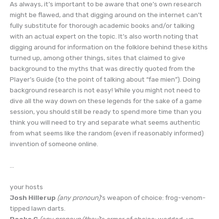
As always, it’s important to be aware that one’s own research
might be flawed, and that digging around on the internet can’t
fully substitute for thorough academic books and/or talking
with an actual expert on the topic. It’s also worth noting that
digging around for information on the folklore behind these kiths
turned up, among other things, sites that claimed to give
background to the myths that was directly quoted from the
Player’s Guide (to the point of talking about “fae mien”). Doing
background research is not easy! While you might not need to
dive all the way down on these legends for the sake of a game
session, you should still be ready to spend more time than you
think you will need to try and separate what seems authentic
from what seems like the random (even if reasonably informed)
invention of someone online.
…
your hosts
Josh Hillerup
(any pronoun)
‘s weapon of choice: frog-venom-
tipped lawn darts.
Pooka G
(any pronoun/they)
‘s armor of choice: wadded-up