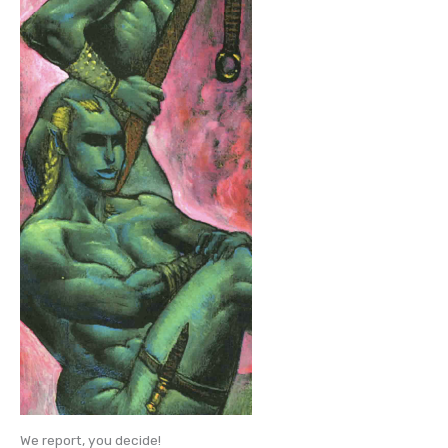
We report, you decide!