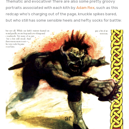
Thematic and evocative! There are also some pretty groovy
portraits associated with each kith by
Adam Rex
, such as this
redcap who’s charging out of the page, knuckle spikes bared,
but who still has some sensible heels and hefty socks for battle: