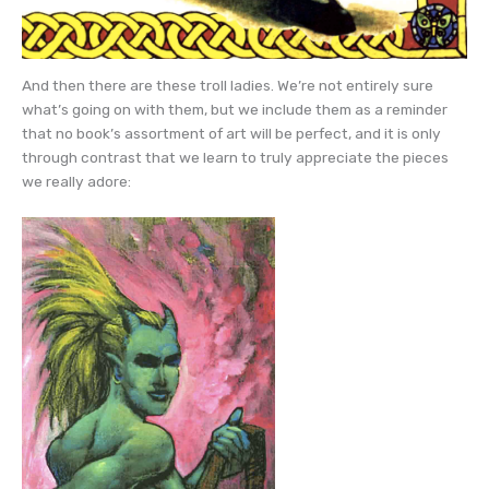
And then there are these troll ladies. We’re not entirely sure
what’s going on with them, but we include them as a reminder
that no book’s assortment of art will be perfect, and it is only
through contrast that we learn to truly appreciate the pieces
we really adore: