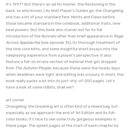
it’s 1997? But there’s an ad for Hunter: the Reckoning in the
back, so who knows.) As WoD Player’s Guides go, the Changeling
one has a lot of your standard fare: Merits and Flaws before
those became standard in the corebook, additional Traits, new
kewl powers. But this book also stands out for its full
introduction of the Nunnehi after their brief appearance in
Rage
Across Appalachia
(see episode 10), its thorough treatment of
the nine core kiths, and some insightful short essays into the
roleplaying experience from a player’s perspective. It also
feature a full-on errata section of material that got dropped
from
The Autumn People
, because these were the heady days
when deadlines were tight and editing was a luxury. In short, this
book really packs a lot into its just-shy-of-200 pages. Let’s
have a look at some tidbits, shall we?
art corner
Changeling: the Dreaming art is often kind of a mixed bag, but
especially as we approach the end of 1st Edition and its full-
color books, it’s nice to see some truly gorgeous examples in
these page. The splash pages at the start of each chapter by