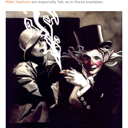
Mark Jackson
are especially fab, as in these examples: