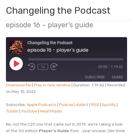
Skip
Changeling the Podcast
to
content
episode 16 – player’s guide
Changeling the Podcast
episode 16 - player's guide
Play
1x
00:00
/
1:19:42
Episode
SUBSCRIBE
SHARE
Download file
|
Play in new window
|
Duration: 1:19:42
|
Recorded
on May 15, 2022
SHARE
Apple Podcasts
Podcast Addict
RSS
Spotify
Subscribe:
Apple Podcasts
|
Podcast Addict
|
RSS
|
Spotify
|
LINK
TuneIn
|
YouTube
|
iHeartRadio
TuneIn
YouTube
EMBED
iHeartRadio
No, not the C20 one that came out in 2019; we’re taking a look
RSS FEED
at the 1st edition
Player’s Guide
from… year unclear. (We think