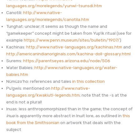
languages.org/morelegends/yunwi-tsunsdi.htm
Canotili:
http://www.native-
languages.org/morelegends/canotila.htm
Tunghat: unclear; it seems as though the name and
“gamekeeper” concept might be taken from Yup’ik ritual (see for
example
https://www.penn.museum/sites/bulletin/1907/
)
Kachinas:
http://www.native-languages.org/kachinas.htm
and
http://americanindianoriginals.com/kachina-doll-glossary.html
Surems:
https://parentseyes.arizona.edu/node/506
Water Babies:
http://www.native-languages.org/water-
babies.htm
Nümüzo’ho: references and tales
in this collection
Pu’gwis: mentioned on
http://www.native-
languages.org/kwakiutl-legends.htm
; note that the -s at the
end is not a plural!
Inuas: less anthropomorphized than in the game; the concept of
inua
is apparently more abstract in Inuit lore, as outlined in
this
book from the Smithsonian
on artwork that deals with the
subject