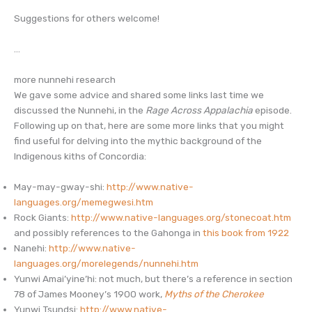
Suggestions for others welcome!
…
more nunnehi research
We gave some advice and shared some links last time we
discussed the Nunnehi, in the
Rage Across Appalachia
episode.
Following up on that, here are some more links that you might
find useful for delving into the mythic background of the
Indigenous kiths of Concordia:
May-may-gway-shi:
http://www.native-
languages.org/memegwesi.htm
Rock Giants:
http://www.native-languages.org/stonecoat.htm
and possibly references to the Gahonga in
this book from 1922
Nanehi:
http://www.native-
languages.org/morelegends/nunnehi.htm
Yunwi Amai’yine’hi: not much, but there’s a reference in section
78 of James Mooney’s 1900 work,
Myths of the Cherokee
Yunwi Tsundsi:
http://www.native-