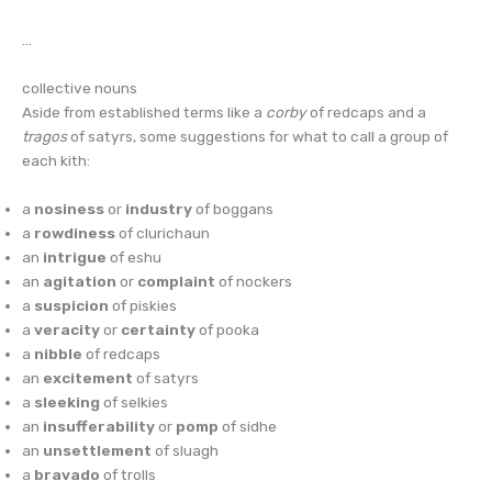
…
collective nouns
Aside from established terms like a
corby
of redcaps and a
tragos
of satyrs, some suggestions for what to call a group of
each kith:
a
nosiness
or
industry
of boggans
a
rowdiness
of clurichaun
an
intrigue
of eshu
an
agitation
or
complaint
of nockers
a
suspicion
of piskies
a
veracity
or
certainty
of pooka
a
nibble
of redcaps
an
excitement
of satyrs
a
sleeking
of selkies
an
insufferability
or
pomp
of sidhe
an
unsettlement
of sluagh
a
bravado
of trolls