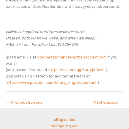
back issues of Utne Reader tied with heavy-duty rubberbands.
…
Millions of spiritual creatures walk the earth
Unseen, both when we wake, and when we sleep.
..
—John Milton,
Paradise Lost
, IV.675–676
(psst! email us at
podcast@changelingthepodcast.com
if you
want)
(and join our Discord at
https://discord.gg/SAryjXGm5j
!)
(support us on Patreon for additional treats at
https://www.patreon.com/changelingthepodcast
!)
←
Previous Episode
Next Episode
→
all episodes
changeling wiki