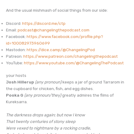
And the usual mishmash of social things from our side:
Discord:
https://discord.me/ctp
Email:
podcast@changelingthepodcast.com
Facebook:
https://www.facebook.com/profile.php?
id=100082973960699
Mastodon:
https://dice.camp/@ChangelingPod
Patreon:
https://www.patreon.com/changelingthepodcast
YouTube:
https://www.youtube.com/@ChangelingThePodcast
your hosts
Josh Hillerup
(any pronoun)
keeps a jar of ground Tarrarom in
the cupboard for chicken, fish, and egg dishes.
Pooka G
(any pronoun/they)
greatly admires the films of
Kureksarra.
The darkness drops again; but now I know
That twenty centuries of stony sleep
Were vexed to nightmare by a rocking cradle,