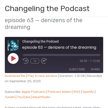
Skip
Changeling the Podcast
to
content
episode 63 — denizens of the
dreaming
Changeling the Podcast
episode 63 — denizens of the dreaming
Play
1x
00:00
/
1:13:08
Episode
SUBSCRIBE
SHARE
Download file
|
Play in new window
|
Duration: 1:13:08
|
Recorded
on September 20, 2023
SHARE
Apple Podcasts
Podcast Addict
RSS
Spotify
Subscribe:
Apple Podcasts
|
Podcast Addict
|
RSS
|
Spotify
|
LINK
TuneIn
|
YouTube
|
iHeartRadio
TuneIn
YouTube
EMBED
iHeartRadio
In they crawled through the long-shuttered gates, slowly they