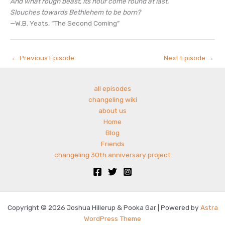
And what rough beast, its hour come round at last,
Slouches towards Bethlehem to be born?
—W.B. Yeats, “The Second Coming”
←
Previous Episode
Next Episode
→
all episodes
changeling wiki
about us
Home
Blog
Friends
changeling 30th anniversary project
Copyright © 2026 Joshua Hillerup & Pooka Gar | Powered by
Astra
WordPress Theme