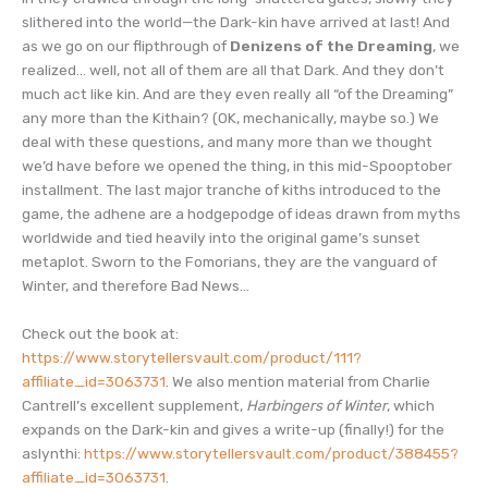
RSS FEED
slithered into the world—the Dark-kin have arrived at last! And
as we go on our flipthrough of
Denizens of the Dreaming
, we
realized… well, not all of them are all that Dark. And they don’t
much act like kin. And are they even really all “of the Dreaming”
any more than the Kithain? (OK, mechanically, maybe so.) We
deal with these questions, and many more than we thought
we’d have before we opened the thing, in this mid-Spooptober
installment. The last major tranche of kiths introduced to the
game, the adhene are a hodgepodge of ideas drawn from myths
worldwide and tied heavily into the original game’s sunset
metaplot. Sworn to the Fomorians, they are the vanguard of
Winter, and therefore Bad News…
Check out the book at:
https://www.storytellersvault.com/product/111?
affiliate_id=3063731
. We also mention material from Charlie
Cantrell’s excellent supplement,
Harbingers of Winter
, which
expands on the Dark-kin and gives a write-up (finally!) for the
aslynthi:
https://www.storytellersvault.com/product/388455?
affiliate_id=3063731
.