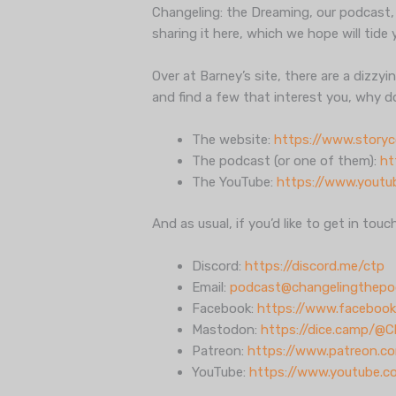
Changeling: the Dreaming, our podcast,
sharing it here, which we hope will tide 
Over at Barney’s site, there are a dizzy
and find a few that interest you, why 
The website:
https://www.story
The podcast (or one of them):
ht
The YouTube:
https://www.yout
And as usual, if you’d like to get in touc
Discord:
https://discord.me/ctp
Email:
podcast@changelingthepo
Facebook:
https://www.facebook
Mastodon:
https://dice.camp/@
Patreon:
https://www.patreon.c
YouTube:
https://www.youtube.