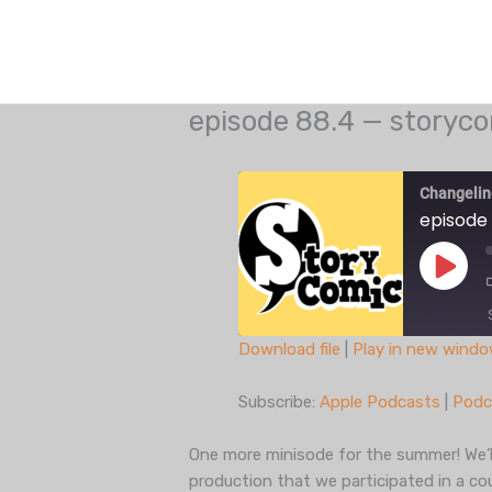
Skip
to
content
episode 88.4 — storyco
Changelin
episode 
Play
Episo
Download file
|
Play in new wind
SHARE
Apple Podcasts
Subscribe:
Apple Podcasts
|
Podc
Spotify
LINK
iHeartRadio
One more minisode for the summer! We’ll
EMBED
production that we participated in a c
RSS FEED