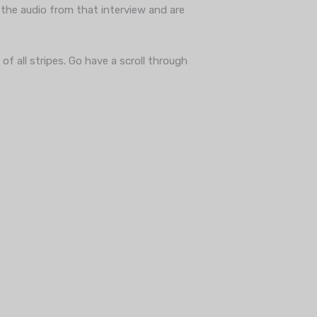
the audio from that interview and are
f all stripes. Go have a scroll through