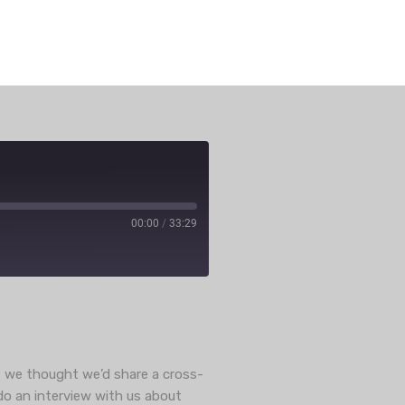
00:00
/
33:29
e
ut we thought we’d share a cross-
do an interview with us about