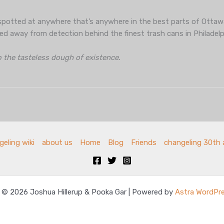
potted at anywhere that’s anywhere in the best parts of Ottaw
ed away from detection behind the finest trash cans in Philadelp
o the tasteless dough of existence.
eling wiki
about us
Home
Blog
Friends
changeling 30th 
 © 2026 Joshua Hillerup & Pooka Gar | Powered by
Astra WordPr