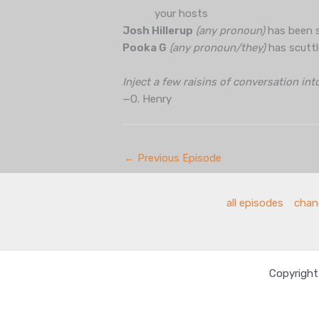
your hosts
Josh Hillerup
(any pronoun)
has been s
Pooka G
(any pronoun/they)
has scuttl
Inject a few raisins of conversation int
—O. Henry
←
Previous Episode
all episodes
chang
Copyright