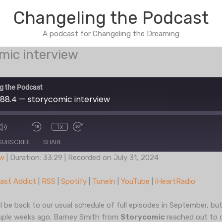
Changeling the Podcast
A podcast for Changeling the Dreaming
mic interview
g the Podcast
88.4 — storycomic interview
1x
de
SUBSCRIBE
SHARE
ow
|
Duration: 33:29
|
Recorded on July 31, 2024
Podcast Addict
RSS
ast Addict
|
RSS
|
Spotify
|
TuneIn
|
YouTube
|
iHeartRadio
TuneIn
YouTub
 be back to our usual schedule of full episodes in September, b
ouple weeks ago. Barney Smith from
Storycomic
reached out to 