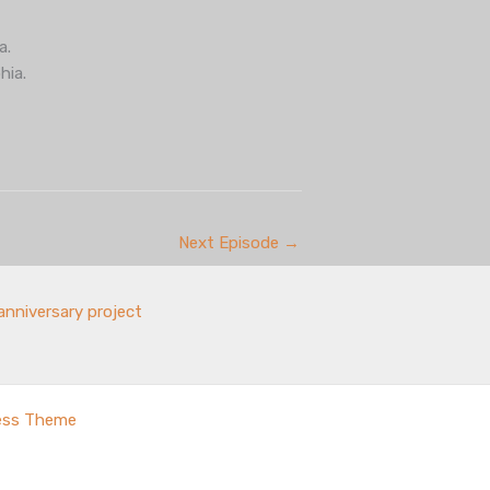
a.
hia.
Next Episode
→
anniversary project
ess Theme