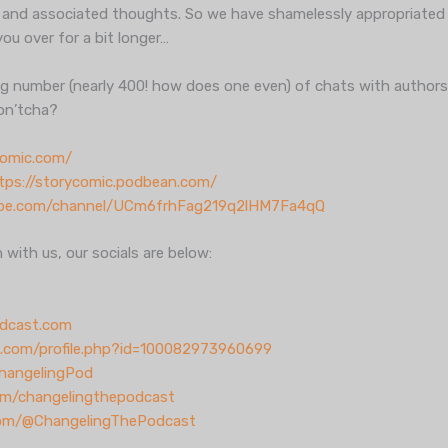
 and associated thoughts. So we have shamelessly appropriated 
you over for a bit longer…
ing number (nearly 400! how does one even) of chats with authors o
don’tcha?
comic.com/
tps://storycomic.podbean.com/
ube.com/channel/UCm6frhFag219q2lHM7Fa4qQ
h with us, our socials are below:
dcast.com
.com/profile.php?id=100082973960699
ChangelingPod
om/changelingthepodcast
com/@ChangelingThePodcast