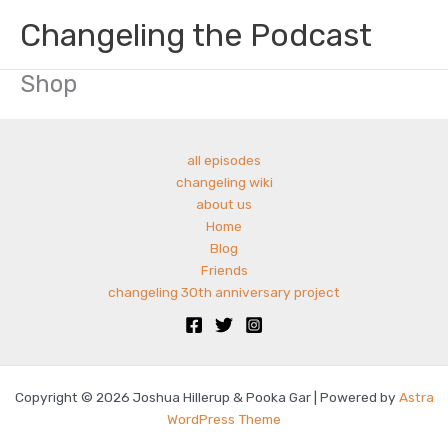
Skip
Changeling the Podcast
to
content
Shop
all episodes
changeling wiki
about us
Home
Blog
Friends
changeling 30th anniversary project
Copyright © 2026 Joshua Hillerup & Pooka Gar | Powered by
Astra
WordPress Theme