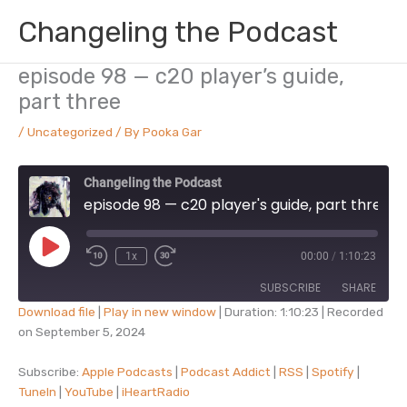
Skip
Changeling the Podcast
to
content
episode 98 — c20 player’s guide,
part three
/
Uncategorized
/ By
Pooka Gar
Changeling the Podcast
episode 98 — c20 player's guide, part three
Play
1x
00:00
/
1:10:23
Episode
SUBSCRIBE
SHARE
Download file
|
Play in new window
|
Duration: 1:10:23
|
Recorded
on September 5, 2024
SHARE
Apple Podcasts
Podcast Addict
RSS
Spotify
Subscribe:
Apple Podcasts
|
Podcast Addict
|
RSS
|
Spotify
|
LINK
TuneIn
|
YouTube
|
iHeartRadio
TuneIn
YouTube