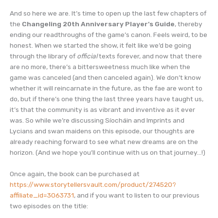
EMBED
iHeartRadio
And so here we are. It’s time to open up the last few chapters of
RSS FEED
the
Changeling 20th Anniversary Player’s Guide
, thereby
ending our readthroughs of the game’s canon. Feels weird, to be
honest. When we started the show, it felt like we’d be going
through the library of
official
texts forever, and now that there
are no more, there’s a bittersweetness much like when the
game was canceled (and then canceled again). We don’t know
whether it will reincarnate in the future, as the fae are wont to
do, but if there’s one thing the last three years have taught us,
it’s that the community is as vibrant and inventive as it ever
was. So while we’re discussing Síocháin and Imprints and
Lycians and swan maidens on this episode, our thoughts are
already reaching forward to see what new dreams are on the
horizon. (And we hope you’ll continue with us on that journey…!)
Once again, the book can be purchased at
https://www.storytellersvault.com/product/274520?
affiliate_id=3063731
, and if you want to listen to our previous
two episodes on the title: