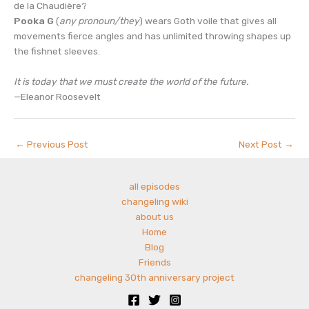
de la Chaudière?
Pooka G
(
any pronoun/they
) wears Goth voile that gives all
movements fierce angles and has unlimited throwing shapes up
the fishnet sleeves.
It is today that we must create the world of the future.
—Eleanor Roosevelt
←
Previous Post
Next Post
→
all episodes
changeling wiki
about us
Home
Blog
Friends
changeling 30th anniversary project