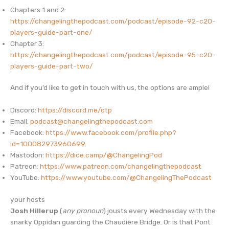
Chapters 1 and 2:
https://changelingthepodcast.com/podcast/episode-92-c20-
players-guide-part-one/
Chapter 3:
https://changelingthepodcast.com/podcast/episode-95-c20-
players-guide-part-two/
And if you’d like to get in touch with us, the options are ample!
Discord:
https://discord.me/ctp
Email:
podcast@changelingthepodcast.com
Facebook:
https://www.facebook.com/profile.php?
id=100082973960699
Mastodon:
https://dice.camp/@ChangelingPod
Patreon:
https://www.patreon.com/changelingthepodcast
YouTube:
https://www.youtube.com/@ChangelingThePodcast
your hosts
Josh Hillerup
(
any pronoun
) jousts every Wednesday with the
snarky Oppidan guarding the Chaudière Bridge. Or is that Pont