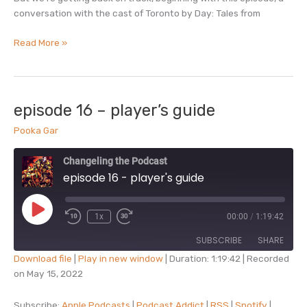
conversation with the cast of Toronto by Day: Tales from
episode
Read More »
17
–
interview
with
episode 16 – player’s guide
toronto
Pooka Gar
by
day
Changeling the Podcast
episode 16 - player's guide
Play
1x
00:00
/
1:19:42
Episode
SUBSCRIBE
SHARE
Download file
|
Play in new window
|
Duration: 1:19:42
|
Recorded
on May 15, 2022
SHARE
Apple Podcasts
Podcast Addict
RSS
Spotify
Subscribe:
Apple Podcasts
|
Podcast Addict
|
RSS
|
Spotify
|