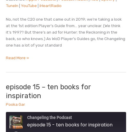
LINK
TuneIn
|
YouTube
|
iHeartRadio
TuneIn
YouTube
EMBED
iHeartRadio
No, not the C20 one that came out in 2019; we’re taking a look
RSS FEED
at the 1st edition Player’s Guide from… year unclear. (We think
it’s 1997? But there’s an ad for Hunter: the Reckoning in the
back, so who knows.) As WoD Player’s Guides go, the Changeling
one has a lot of your standard
episode
Read More »
16
–
player’s
guide
episode 15 – ten books for
inspiration
Pooka Gar
Changeling the Podcast
episode 15 - ten books for inspiration