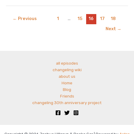
–
harbingers
of
←
Previous
1
…
15
16
17
18
winter
Next
→
with
charlie
cantrell
all episodes
changeling wiki
about us
Home
Blog
Friends
changeling 30th anniversary project