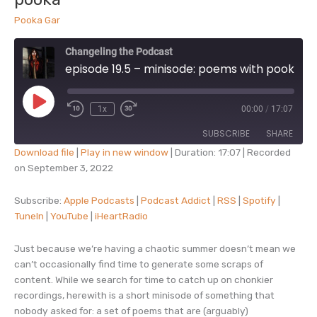
kings
Pooka Gar
Changeling the Podcast
episode 19.5 – minisode: poems with pooka
Play
1x
00:00
/
17:07
Episode
SUBSCRIBE
SHARE
Download file
|
Play in new window
|
Duration: 17:07
|
Recorded
on September 3, 2022
SHARE
Apple Podcasts
Podcast Addict
RSS
Spotify
Subscribe:
Apple Podcasts
|
Podcast Addict
|
RSS
|
Spotify
|
LINK
TuneIn
|
YouTube
|
iHeartRadio
TuneIn
YouTube
EMBED
iHeartRadio
Just because we’re having a chaotic summer doesn’t mean we
RSS FEED
can’t occasionally find time to generate some scraps of
content. While we search for time to catch up on chonkier
recordings, herewith is a short minisode of something that
nobody asked for: a set of poems that are (arguably)