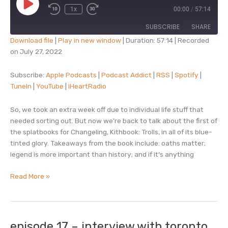
Play
1x
00:00
/
57:14
Episode
SUBSCRIBE
SHARE
Download file
|
Play in new window
|
Duration: 57:14
|
Recorded
on July 27, 2022
SHARE
Apple Podcasts
Podcast Addict
RSS
Spotify
Subscribe:
Apple Podcasts
|
Podcast Addict
|
RSS
|
Spotify
|
LINK
TuneIn
|
YouTube
|
iHeartRadio
TuneIn
YouTube
EMBED
iHeartRadio
So, we took an extra week off due to individual life stuff that
RSS FEED
needed sorting out. But now we’re back to talk about the first of
the splatbooks for Changeling, Kithbook: Trolls, in all of its blue-
tinted glory. Takeaways from the book include: oaths matter;
legend is more important than history; and if it’s anything
episode
Read More »
18
–
kithbook:
trolls
episode 17 – interview with toronto