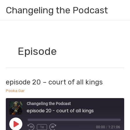
Skip
Changeling the Podcast
to
content
Episode
episode 20 – court of all kings
Pooka Gar
Changeling the Podcast
episode 20 - court of all kings
Play
1x
00:00
/
1:21:06
Episode