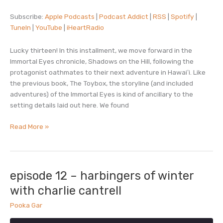
RSS
Spotify
Subscribe:
Apple Podcasts
|
Podcast Addict
|
RSS
|
Spotify
|
LINK
TuneIn
|
YouTube
|
iHeartRadio
TuneIn
YouTube
EMBED
iHeartRadio
Lucky thirteen! In this installment, we move forward in the
RSS FEED
Immortal Eyes chronicle, Shadows on the Hill, following the
protagonist oathmates to their next adventure in Hawaiʻi. Like
the previous book, The Toybox, the storyline (and included
adventures) of the Immortal Eyes is kind of ancillary to the
setting details laid out here. We found
episode
Read More »
13
–
shadows
on
episode 12 – harbingers of winter
the
with charlie cantrell
hill
Pooka Gar