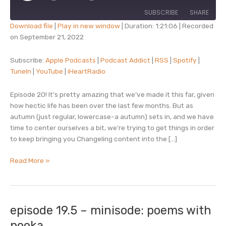
SUBSCRIBE
SHARE
Download file
|
Play in new window
|
Duration: 1:21:06
|
Recorded
on September 21, 2022
SHARE
Apple Podcasts
Podcast Addict
RSS
Spotify
Subscribe:
Apple Podcasts
|
Podcast Addict
|
RSS
|
Spotify
|
LINK
TuneIn
|
YouTube
|
iHeartRadio
TuneIn
YouTube
EMBED
iHeartRadio
Episode 20! It’s pretty amazing that we’ve made it this far, given
RSS FEED
how hectic life has been over the last few months. But as
autumn (just regular, lowercase-a autumn) sets in, and we have
time to center ourselves a bit, we’re trying to get things in order
to keep bringing you Changeling content into the […]
episode
Read More »
20
–
court
of
episode 19.5 – minisode: poems with
all
pooka