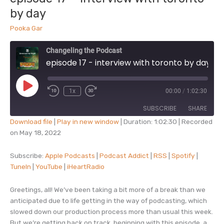
by day
Pooka Gar
Changeling the Podcast
episode 17 - interview with toronto by day
Play
1x
00:00
/
1:02:30
Episode
SUBSCRIBE
SHARE
Download file
|
Play in new window
|
Duration: 1:02:30
|
Recorded
on May 18, 2022
SHARE
Apple Podcasts
Podcast Addict
RSS
Spotify
Subscribe:
Apple Podcasts
|
Podcast Addict
|
RSS
|
Spotify
|
LINK
TuneIn
|
YouTube
|
iHeartRadio
TuneIn
YouTube
EMBED
iHeartRadio
Greetings, all! We’ve been taking a bit more of a break than we
RSS FEED
anticipated due to life getting in the way of podcasting, which
slowed down our production process more than usual this week.
But we’re getting back on track, beginning with this episode, a