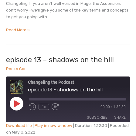
Changeling. If you aren’t well versed in Mage: the Ascension,
don’t worry—we’ll give you some of the key terms and concepts
to get you going with
episode
Read More »
14
–
mage
+
episode 13 – shadows on the hill
changeling
Pooka Gar
with
terry
Changeling the Podcast
robinson
episode 13 - shadows on the hill
Play
1x
00:00
/
1:32:30
Episode
SUBSCRIBE
SHARE
Download file
|
Play in new window
|
Duration: 1:32:30
|
Recorded
on May 8, 2022
SHARE
Apple Podcasts
Podcast Addict