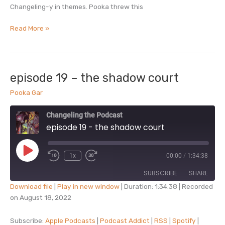
Changeling-y in themes. Pooka threw this
episode
Read More »
19.5
–
minisode:
poems
episode 19 – the shadow court
with
Pooka Gar
pooka
Changeling the Podcast
episode 19 - the shadow court
Play
1x
00:00
/
1:34:38
Episode
SUBSCRIBE
SHARE
Download file
|
Play in new window
|
Duration: 1:34:38
|
Recorded
on August 18, 2022
SHARE
Apple Podcasts
Podcast Addict
RSS
Spotify
Subscribe:
Apple Podcasts
|
Podcast Addict
|
RSS
|
Spotify
|
LINK