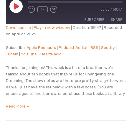
Play
1x
00:00
/
58:47
Episode
SUBSCRIBE
SHARE
Download file
|
Play in new window
|
Duration: 58:47
|
Recorded
on April 27, 2022
SHARE
Apple Podcasts
Podcast Addict
RSS
Spotify
Subscribe:
Apple Podcasts
|
Podcast Addict
|
RSS
|
Spotify
|
LINK
TuneIn
|
YouTube
|
iHeartRadio
TuneIn
YouTube
EMBED
iHeartRadio
Thanks for joining us! This week is a bit of a breather: we’re
RSS FEED
talking about ten books that inspire us for Changeling: the
Dreaming. The show notes are therefore pretty straightforward,
as we’ll just have the list below with a few notes. (You are
encouraged to find, borrow, or purchase these books at a library
episode
Read More »
15
–
ten
books