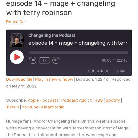
episode 14 – mage + changeling
for
with terry robinson
inspiration
Pooka Gar
Changeling the Podcast
episode 14 - mage + changeling with terry robinson
Play
1x
00:00
/
1:22:46
Episode
SUBSCRIBE
SHARE
Download file
|
Play in new window
|
Duration: 1:22:46
|
Recorded
on May 11, 2022
SHARE
Apple Podcasts
Podcast Addict
RSS
Spotify
Subscribe:
Apple Podcasts
|
Podcast Addict
|
RSS
|
Spotify
|
LINK
TuneIn
|
YouTube
|
iHeartRadio
TuneIn
YouTube
EMBED
iHeartRadio
Hi, Mage fans! And/or Changeling fans! On this week’s episode,
RSS FEED
we’re having a conversation with Terry Robinson, host of Mage:
the Podcast, to talk about crossover between Mage and