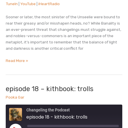
TuneIn
|
YouTube
|
iHeartRadio
TuneIn
YouTube
EMBED
iHeartRadio
Sooner or later, the most sinister of the Unseelie were bound to
RSS FEED
rear their greasy and/or misshapen heads, no? While Banality is
an ever-present threat that changelings must struggle against,
and nobles-versus-commoners is an important piece of the
metaplot, it’s important to remember that the balance of light
and darkness is another critical conflict for
episode
Read More »
19
–
the
shadow
episode 18 – kithbook: trolls
court
Pooka Gar
Changeling the Podcast
episode 18 - kithbook: trolls