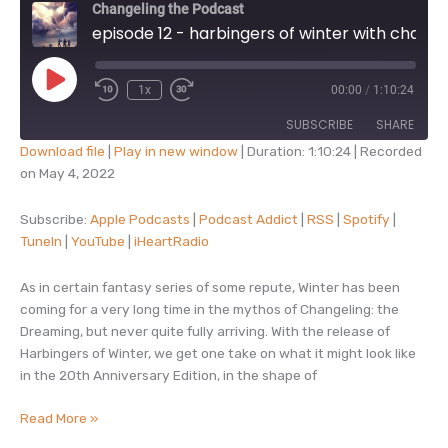
Changeling the Podcast
episode 12 - harbingers of winter with charlie cantrell
Play
1x
00:00
/
1:10:24
Episode
SUBSCRIBE
SHARE
Download file
|
Play in new window
|
Duration: 1:10:24
|
Recorded
on May 4, 2022
SHARE
Apple Podcasts
Podcast Addict
RSS
Spotify
Subscribe:
Apple Podcasts
|
Podcast Addict
|
RSS
|
Spotify
|
LINK
TuneIn
|
YouTube
|
iHeartRadio
TuneIn
YouTube
EMBED
iHeartRadio
As in certain fantasy series of some repute, Winter has been
RSS FEED
coming for a very long time in the mythos of Changeling: the
Dreaming, but never quite fully arriving. With the release of
Harbingers of Winter, we get one take on what it might look like
in the 20th Anniversary Edition, in the shape of
episode
Read More »
12